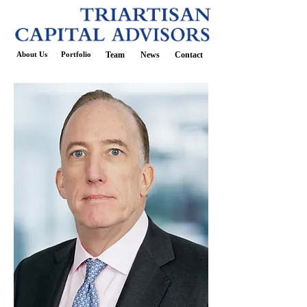
About Us
Portfolio
Team
News
Contact