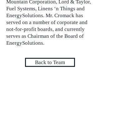
Mountain Corporation, Lord & Taylor,
Fuel Systems, Linens ‘n Things and
EnergySolutions. Mr. Cromack has
served on a number of corporate and
not-for-profit boards, and currently
serves as Chairman of the Board of
EnergySolutions.
Back to Team