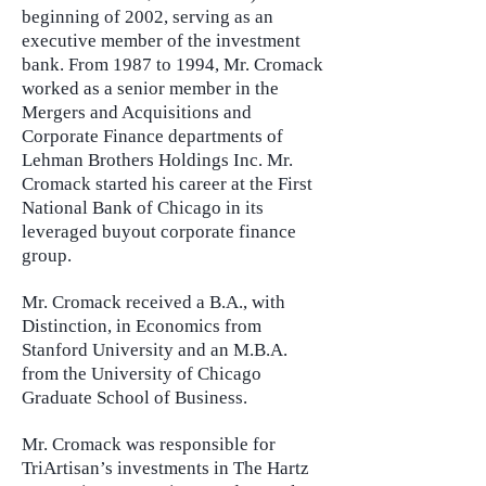
beginning of 2002, serving as an
executive member of the investment
bank. From 1987 to 1994, Mr. Cromack
worked as a senior member in the
Mergers and Acquisitions and
Corporate Finance departments of
Lehman Brothers Holdings Inc. Mr.
Cromack started his career at the First
National Bank of Chicago in its
leveraged buyout corporate finance
group.
Mr. Cromack received a B.A., with
Distinction, in Economics from
Stanford University and an M.B.A.
from the University of Chicago
Graduate School of Business.
Mr. Cromack was responsible for
TriArtisan’s investments in The Hartz