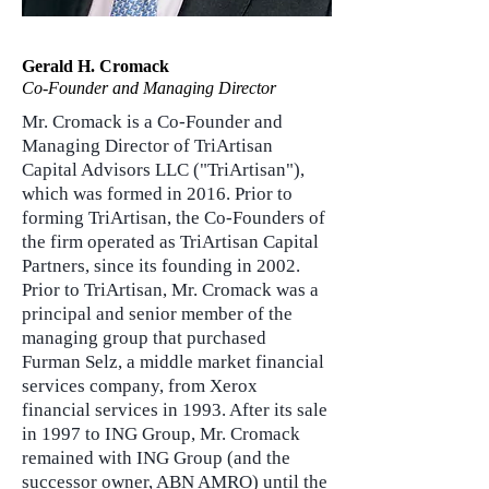
Gerald H. Cromack
Co-Founder and Managing Director
Mr. Cromack is a Co-Founder and
Managing Director of TriArtisan
Capital Advisors LLC ("TriArtisan"),
which was formed in 2016. Prior to
forming TriArtisan, the Co-Founders of
the firm operated as TriArtisan Capital
Partners, since its founding in 2002.
Prior to TriArtisan, Mr. Cromack was a
principal and senior member of the
managing group that purchased
Furman Selz, a middle market financial
services company, from Xerox
financial services in 1993. After its sale
in 1997 to ING Group, Mr. Cromack
remained with ING Group (and the
successor owner, ABN AMRO) until the