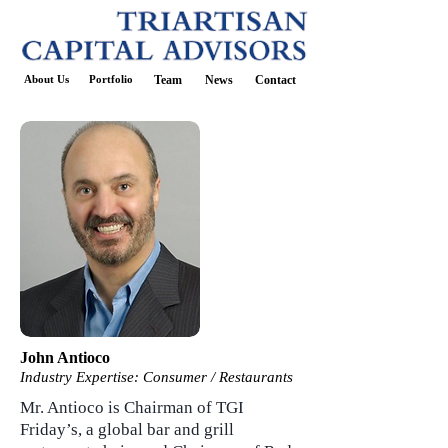
About Us
Portfolio
Team
News
Contact
John Antioco
Industry Expertise:
Consumer / Restaurants
Mr. Antioco is Chairman of TGI
Friday’s, a global bar and grill