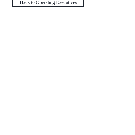
Back to Operating Executives
TRIARTISAN
CAPITAL ADVISORS
222 Lakeview Avenue
Suite 800
West Palm Beach, Florida 33401
+1-561-571-1827