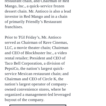
restaurant chain, and Chairman of Red
Mango, Inc., a quick-service frozen
dessert chain. Mr. Antioco is also a lead
investor in Red Mango and in a chain
of primarily Friendly’s Restaurant
franchises.
Prior to TGI Friday’s, Mr. Antioco
served as Chairman of Rave Cinemas,
LLC, a movie theater chain; Chairman
and CEO of Blockbuster Inc., a video
rental retailer; President and CEO of
Taco Bell Corporation, a division of
PepsiCo, the nation’s largest quick-
service Mexican restaurant chain; and
Chairman and CEO of Circle K, the
nation’s largest operator of company-
owned convenience stores, where he
organized a management-led leveraged
buyout of the company.