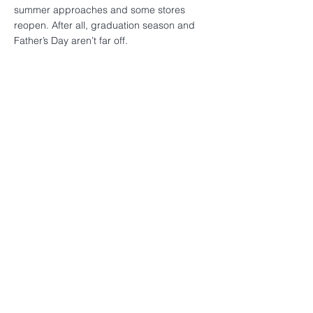
summer approaches and some stores
reopen. After all, graduation season and
Father’s Day aren’t far off.
< Previous News
Next News >
TRIARTISAN
CAPITAL ADVISORS
222 Lakeview Avenue
Suite 800
West Palm Beach, Florida 33401
+1-561-571-1827