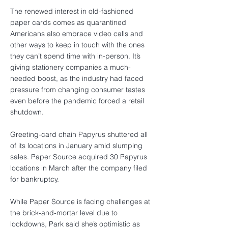
The renewed interest in old-fashioned
paper cards comes as quarantined
Americans also embrace video calls and
other ways to keep in touch with the ones
they can’t spend time with in-person. It’s
giving stationery companies a much-
needed boost, as the industry had faced
pressure from changing consumer tastes
even before the pandemic forced a retail
shutdown.
Greeting-card chain Papyrus shuttered all
of its locations in January amid slumping
sales. Paper Source acquired 30 Papyrus
locations in March after the company filed
for bankruptcy.
While Paper Source is facing challenges at
the brick-and-mortar level due to
lockdowns, Park said she’s optimistic as