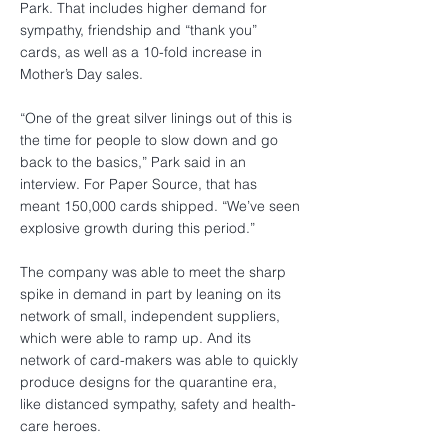
Park. That includes higher demand for
sympathy, friendship and “thank you”
cards, as well as a 10-fold increase in
Mother’s Day sales.
“One of the great silver linings out of this is
the time for people to slow down and go
back to the basics,” Park said in an
interview. For Paper Source, that has
meant 150,000 cards shipped. “We’ve seen
explosive growth during this period.”
The company was able to meet the sharp
spike in demand in part by leaning on its
network of small, independent suppliers,
which were able to ramp up. And its
network of card-makers was able to quickly
produce designs for the quarantine era,
like distanced sympathy, safety and health-
care heroes.