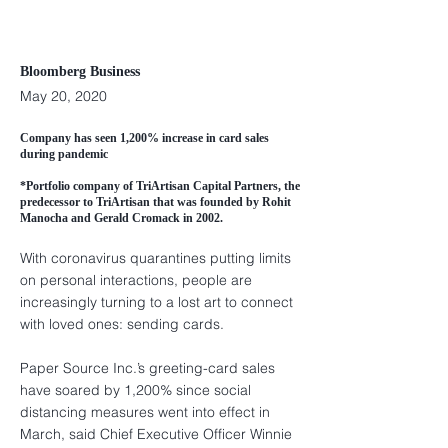
Bloomberg Business
May 20, 2020
Company has seen 1,200% increase in card sales
during pandemic
*Portfolio company of TriArtisan Capital Partners, the
predecessor to TriArtisan that was founded by Rohit
Manocha and Gerald Cromack in 2002.
With coronavirus quarantines putting limits
on personal interactions, people are
increasingly turning to a lost art to connect
with loved ones: sending cards.
Paper Source Inc.’s greeting-card sales
have soared by 1,200% since social
distancing measures went into effect in
March, said Chief Executive Officer Winnie