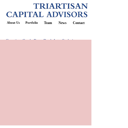
About Us
Portfolio
Team
News
Contact
Greeting Cards Roar Back Into Style in
Socially Distanced U.S.