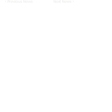
< Previous News
Next News >
TRIARTISAN
CAPITAL ADVISORS
222 Lakeview Avenue