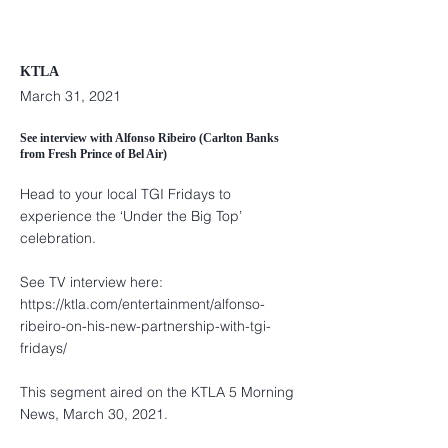
KTLA
March 31, 2021
See interview with Alfonso Ribeiro (Carlton Banks
from Fresh Prince of Bel Air)
Head to your local TGI Fridays to
experience the ‘Under the Big Top’
celebration.
See TV interview here:
https://ktla.com/entertainment/alfonso-
ribeiro-on-his-new-partnership-with-tgi-
fridays/
This segment aired on the KTLA 5 Morning
News, March 30, 2021.