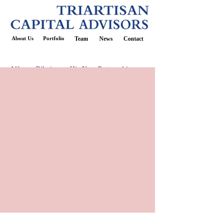
About Us
Portfolio
Team
News
Contact
Alfonso Ribeiro on His New Partnership
with TGI Friday’s